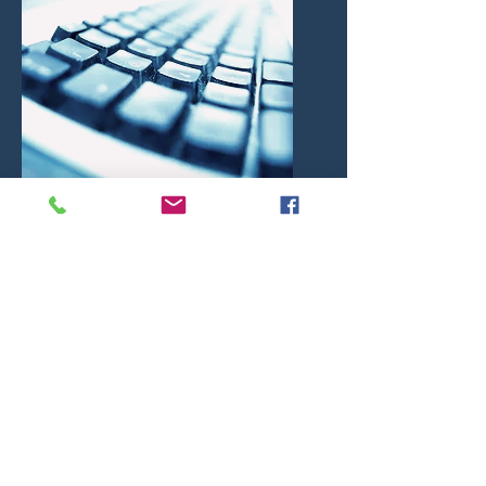
HMLEX Hipsz Magdziak i Partnerzy
Radcowie Prawni Sp.p.
kancelaria@hmlex.pl
tel. +
48 889 824 151
weryfikacja