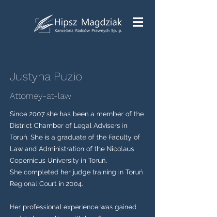
Justyna Puzio
Attorney-at-law
Since 2007 she has been a member of the
District Chamber of Legal Advisers in
Toruń. She is a graduate of the Faculty of
Law and Administration of the Nicolaus
Copernicus University in Toruń.
She completed her judge training in Toruń
Regional Court in 2004.
Her professional experience was gained