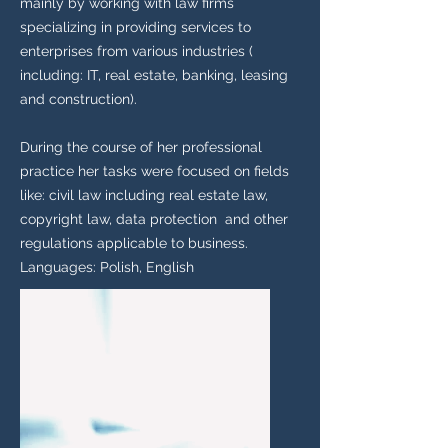
mainly by working with law firms
specializing in providing services to
enterprises from various industries (
including: IT, real estate, banking, leasing
and construction).
During the course of her professional
practice her tasks were focused on fields
like: civil law including real estate law,
copyright law, data protection and other
regulations applicable to business.
Languages: Polish, English